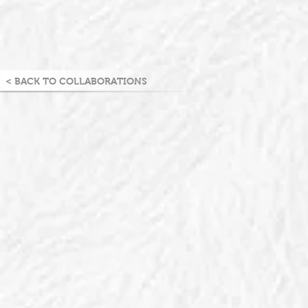
< BACK TO COLLABORATIONS