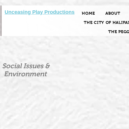
Unceasing Play Productions
HOME
ABOUT
THE CITY OF HALIFA
THE PEG
Social Issues &
Environment