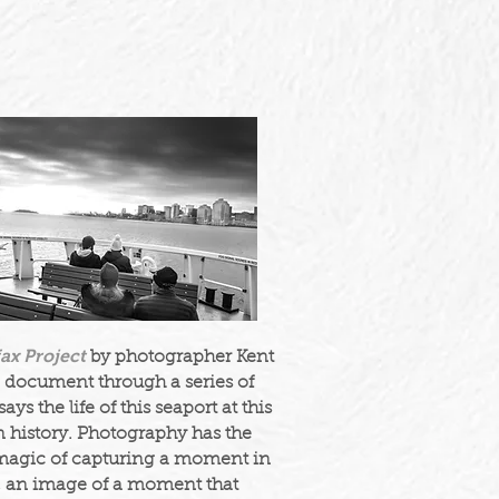
fax Project
by photographer Kent
 document through a series of
ays the life of this seaport at this
n history. Photography has the
magic of capturing a moment in
, an image of a moment that