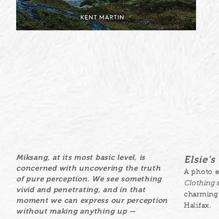
Miksang, at its most basic level, is
Elsie'
concerned with uncovering the truth
A photo 
of pure perception. We see something
Clothing
s
vivid and penetrating, and in that
charming 
moment we can express our perception
Halifax.
without making anything up —