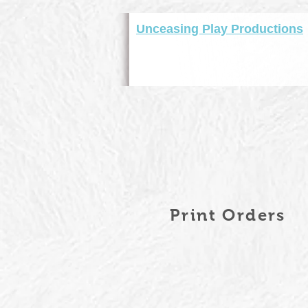
Unceasing Play Productions
Print Orders