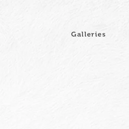
Galleries