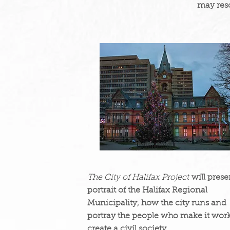
may res
The City of Halifax Project
will prese
portrait of the Halifax Regional
Municipality, how the city runs and
portray the people who make it work
create a civil society.