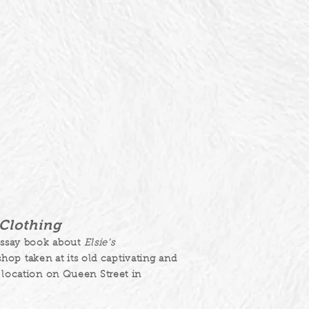
s Clothing
essay book about
Elsie's
hop taken at its old captivating and
location on Queen Street in