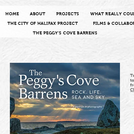
HOME
ABOUT
PROJECTS
WHAT REALLY COU
THE CITY OF HALIFAX PROJECT
FILMS & COLLABO
THE PEGGY'S COVE BARRENS
T
t
f
C