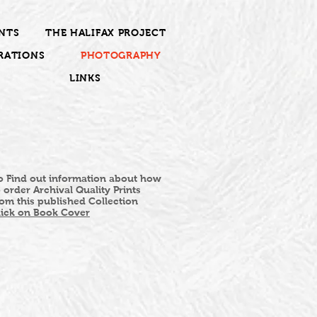
NTS
THE HALIFAX PROJECT
RATIONS
PHOTOGRAPHY
LINKS
o Find out information about how
o order Archival Quality Prints
rom this published Collection
lick on Book Cover