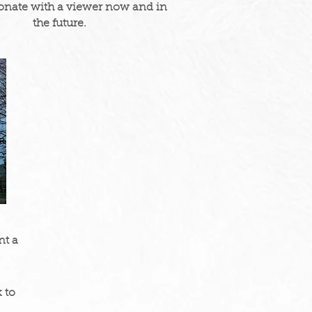
onate with a viewer now and in
the future.
nt a
 to