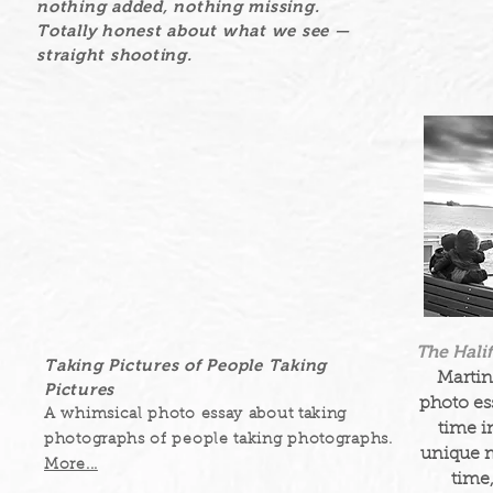
nothing added, nothing missing.
Totally honest about what we see —
straight shooting.
The Hali
Taking Pictures of People Taking
Martin
Pictures
photo ess
A whimsical photo essay about taking
time i
photographs of people taking photographs.
unique 
More...
time