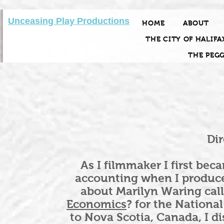
Unceasing Play Productions
HOME
ABOUT
THE CITY OF HALIFA
THE PEG
Dir
As I filmmaker I first be
accounting when I produc
about Marilyn Waring cal
Economics
? for the Nationa
to Nova Scotia, Canada, I d