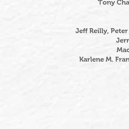
Tony Cha
Jeff Reilly, Pet
Jerr
Mac
Karlene M. Fra