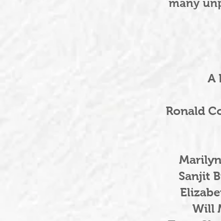
many unp
A 
Ronald C
Marily
Sanjit 
Elizab
Will