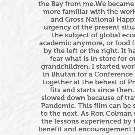
the Bay from me.We became 
more familiar with the wor
and Gross National Happi
urgency of the present situa
the subject of global ec
academic anymore, or food fo
by the left or the right. It
fear what is in store for
grandchildren. I started wor
in Bhutan for a Conference
together at the behest of P
fits and starts since then
slowed down because of trav
Pandemic. This film can be 
to the next. As Ron Colman s
the lessons experienced by
benefit and encouragement t