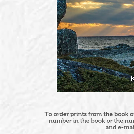
To order prints from the book o
number in the book or the nu
and e-ma