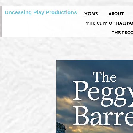
Unceasing Play Productions
HOME
ABOUT
THE CITY OF HALIFA
THE PEG