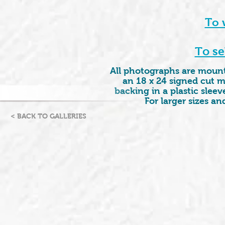
To 
To se
All photographs are mounte
an 18 x 24 signed cut m
backing in a plastic sleeve
For larger sizes a
< BACK TO GALLERIES