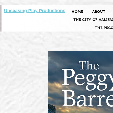
Unceasing Play Productions
HOME
ABOUT
THE CITY OF HALIFA
THE PEG