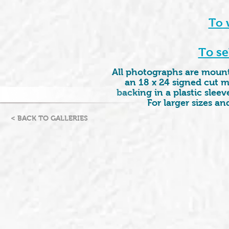
To 
To se
All photographs are mounte
an 18 x 24 signed cut m
backing in a plastic sleeve
For larger sizes a
< BACK TO GALLERIES