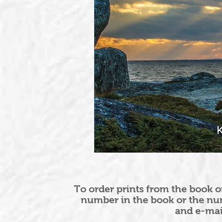
To order prints from the book o
number in the book or the nu
and e-ma