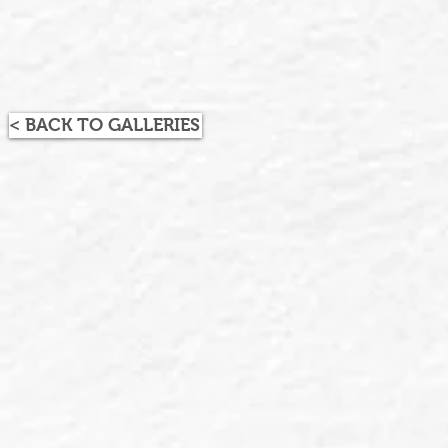
< BACK TO GALLERIES