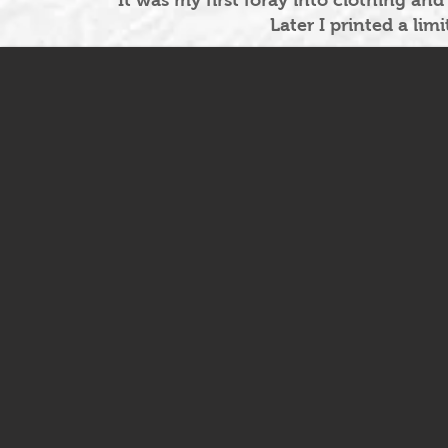
It was my first foray into clothing and
Later I printed a lim