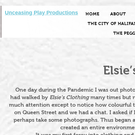
Unceasing Play Productions
HOME
ABOUT
THE CITY OF HALIFA
THE PEG
Elsie
One day during the Pandemic I was out photogr
had walked by
Elsie’s Clothing
many times but n
much attention except to notice how colourful 
on Queen Street and we had a chat. I asked if
perhaps take some photographs. Thus began a 
created an entire environmen