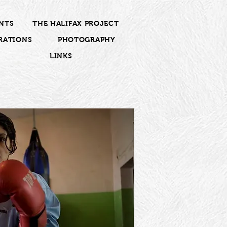
NTS
THE HALIFAX PROJECT
RATIONS
PHOTOGRAPHY
LINKS