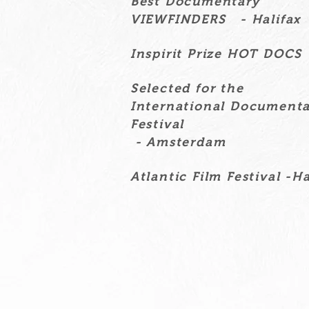
Best Documentary
VIEWFINDERS - Halifax
Inspirit Prize HOT DOCS
Selected for the
International Document
Festival
- Amsterdam
Atlantic Film Festival -Ha