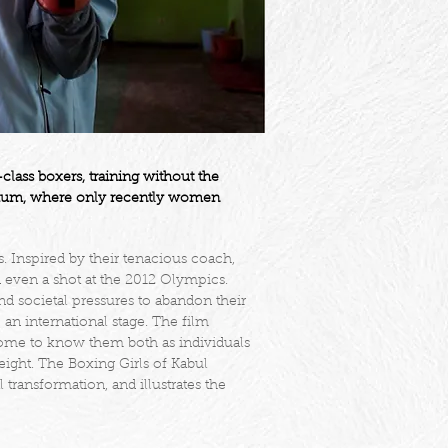
ass boxers, training without the
stadium, where only recently women
ns. Inspired by their tenacious coach,
 even a shot at the 2012 Olympics.
d societal pressures to abandon their
an international stage. The film
come to know them both as individuals
ight. The Boxing Girls of Kabul
transformation, and illustrates the