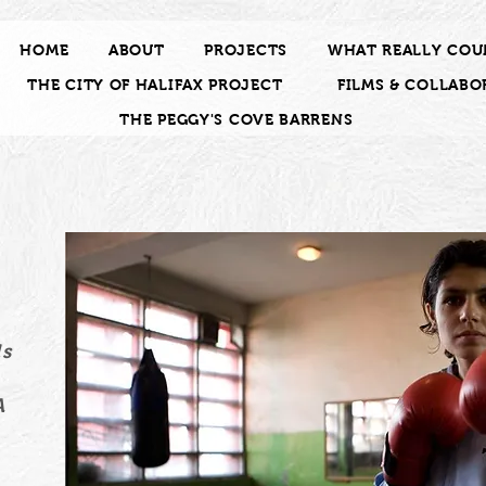
HOME
ABOUT
PROJECTS
WHAT REALLY COU
THE CITY OF HALIFAX PROJECT
FILMS & COLLABO
THE PEGGY'S COVE BARRENS
f
y
ds
A