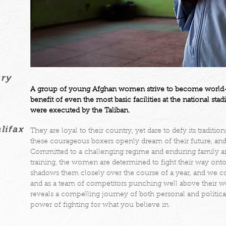
ary
A group of young Afghan women strive to become world-cl
benefit of even the most basic facilities at the national 
were executed by the Taliban.
lifax
They are loyal to their country, yet dare to defy its traditio
these courageous boxers openly dream of their future, and
Committed to a challenging regime and enduring family an
training, the women are determined to fight their way onto 
shadows them closely over the course of a year, and we 
and as a team of competitors punching well above their we
reveals a compelling journey of both personal and political 
power of fighting for what you believe in.