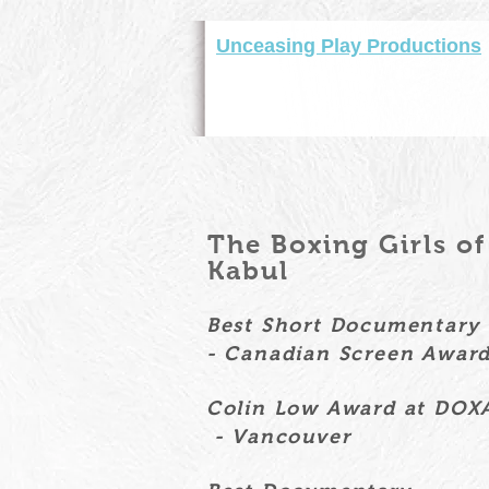
Unceasing Play Productions
The Boxing Girls o
Kabul
Best Short Documentar
- Canadian Screen Awar
Colin Low Award at DOX
- Vancouver