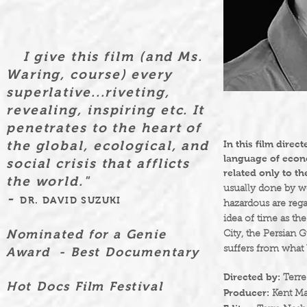
I give this film (and Ms.
Waring,
course) every
superlative...riveting,
revealing, inspiring etc. It
penetrates to the heart of
the global, ecological, and
In this film dire
language of econo
social crisis that afflicts
related only to t
the world."
usually done by w
-
DR. DAVID SUZUKI
hazardous are reg
idea of time as t
Nominated for a Genie
City, the Persian 
suffers from what 
Award - Best Documentary
Directed by:
Terre
Hot Docs Film Festival
Producer:
Kent Ma