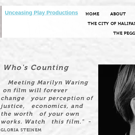
Unceasing Play Productions
HOME
ABOUT
THE CITY OF HALIFA
THE PEG
Who's Counting
Meeting Marilyn Waring
on film will forever
change your perception of
justice, economics, and
the worth of your own
-
works. Watch this film."
GLORIA STEINEM