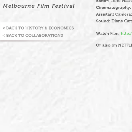
Editor:
Terre Nash
Melbourne Film Festival
Cinematography:
Assistant Camera:
Sound:
Diane Carr
< BACK TO HISTORY & ECONOMICS
Watch Film:
http:
< BACK TO COLLABORATIONS
Or also on NETFL