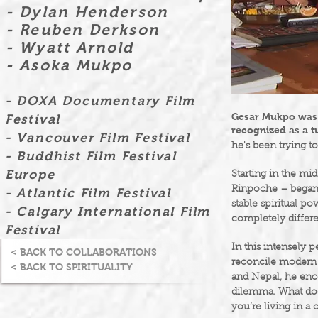
- Dylan Henderson
- Reuben Derkson
- Wyatt Arnold
- Asoka Mukpo
- DOXA Documentary Film
Gesar Mukpo was t
Festival
recognized as a t
- Vancouver Film Festival
he's been trying to
- Buddhist Film Festival
Europe
Starting in the mi
Rinpoche – began 
- Atlantic Film Festival
stable spiritual po
- Calgary International Film
completely differe
Festival
In this intensely 
< BACK TO COLLABORATIONS
reconcile modern a
< BACK TO SPIRITUALITY
and Nepal, he enc
dilemma. What does
you’re living in 