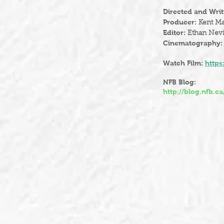
Directed and Writ
Producer:
Kent Ma
Editor:
Ethan Nevi
Cinematography
Watch Film:
https
NFB Blog:
http://blog.nfb.