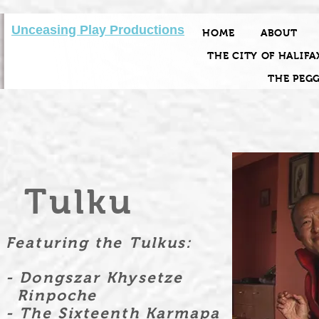
Unceasing Play Productions
HOME
ABOUT
THE CITY OF HALIFA
THE PEG
Tulku
Featuring the Tulkus:
- Dongszar Khysetze
Rinpoche
- The Sixteenth Karmapa