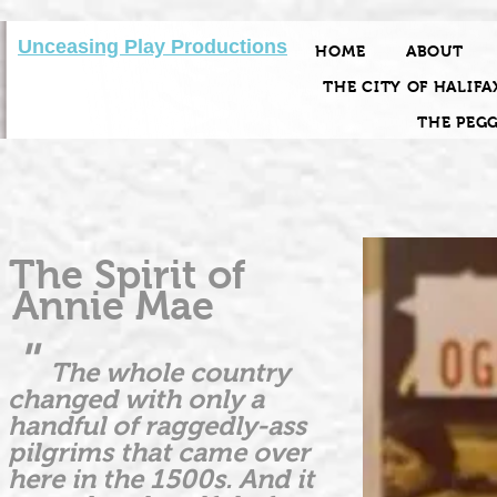
Unceasing Play Productions
HOME
ABOUT
THE CITY OF HALIFA
THE PEG
The Spirit of
Annie Mae
"
The whole country
changed with only a
handful of raggedly-ass
pilgrims that came over
here in the 1500s. And it