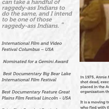
can take a handful of
raggedy-ass Indians to
do the same, and I intend
to be one of those
"
raggedy-ass Indians.
International Film and Video
Festival Columbus – USA
Nominated for a Gemini Award
Best Documentary Big Bear Lake
n 1975, Annie
I
International Film Festival
shot dead, exec
placed in the A
Best Documentary Feature Great
organization th
Plains Film Festival Lincoln - USA
It is a moving 
who fled with 