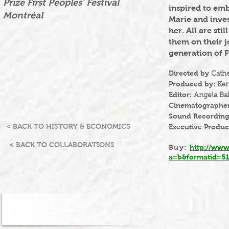
Prize First Peoples' Festival
inspired to emb
Montréal
Marie and inves
her. All are st
them on their j
generation of F
Directed by
Cath
Produced by:
Ken
Editor:
Angela Ba
Cinematographe
Sound Recordin
< BACK TO HISTORY & ECONOMICS
Executive Produc
< BACK TO COLLABORATIONS
Buy:
http://www
a=b&formatid=5