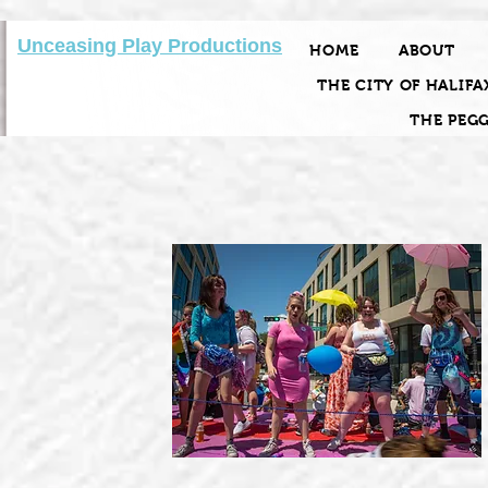
Unceasing Play Productions
HOME
ABOUT
THE CITY OF HALIFA
THE PEG