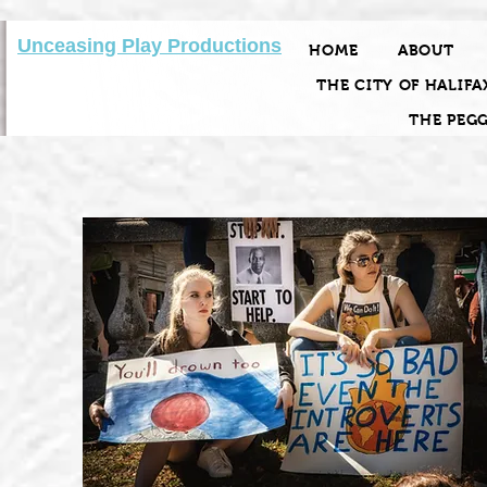
Unceasing Play Productions
HOME
ABOUT
THE CITY OF HALIFA
THE PEG