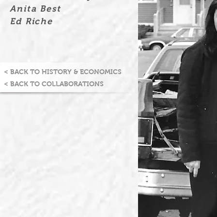
Anita Best
Ed Riche
< BACK TO HISTORY & ECONOMICS
< BACK TO COLLABORATIONS