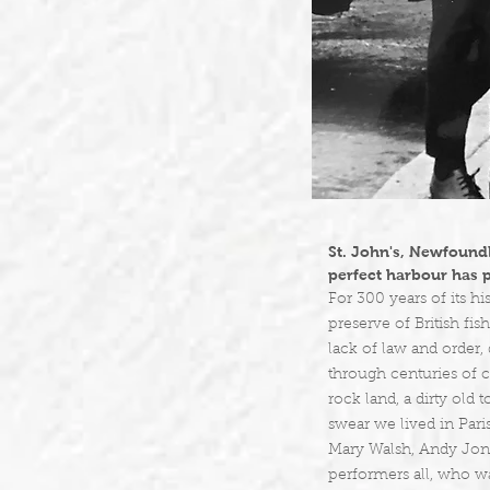
St. John's, Newfoundl
perfect harbour has p
For 300 years of its h
preserve of British fi
lack of law and order,
through centuries of cr
rock land, a dirty old
swear we lived in Paris
Mary Walsh, Andy Jone
performers all, who w