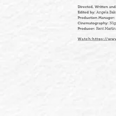
Directed, Written an
Edited by:
Angela Bak
Production Manager:
Cinematography:
Nig
Producer:
Kent Martin
Watch:https://www