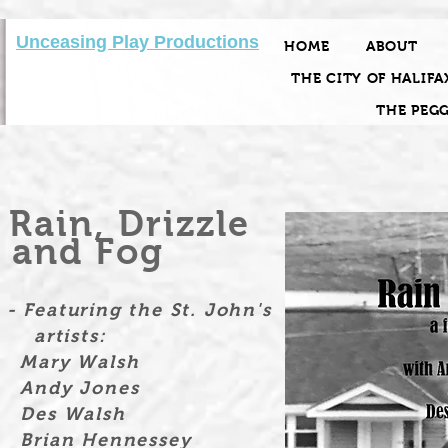
Unceasing Play Productions
HOME
ABOUT
THE CITY OF HALIFA
THE PEG
Rain, Drizzle
and Fog
- Featuring the St. John's
artists:
Mary Walsh
Andy Jones
Des Walsh
Brian Hennessey