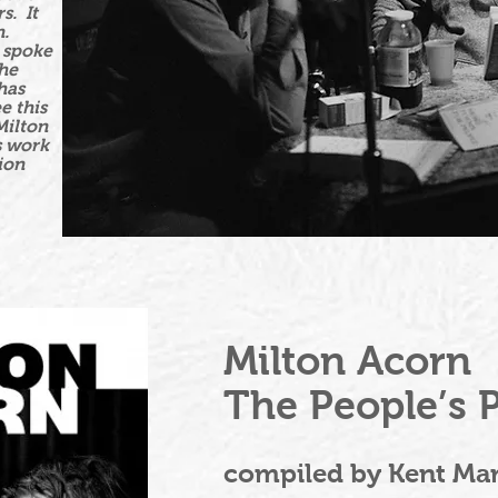
s. It
n.
e spoke
the
has
e this
Milton
s work
ion
Milton Acorn
The People’s 
compiled by Kent Mar