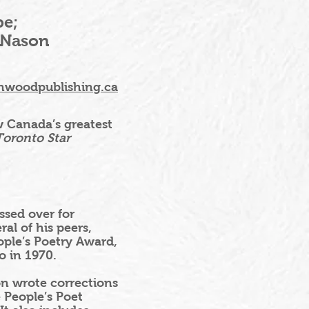
pe;
 Nason
nwoodpublishing.ca
iew Canada’s greatest
oronto Star
sed over for
al of his peers,
ople’s Poetry Award,
o in 1970.
on wrote corrections
 People’s Poet