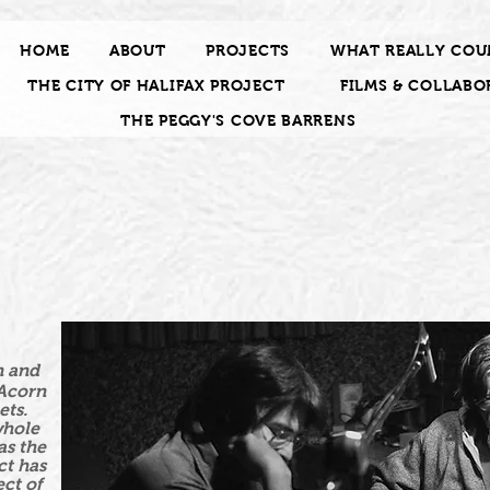
HOME
ABOUT
PROJECTS
WHAT REALLY COU
THE CITY OF HALIFAX PROJECT
FILMS & COLLABO
THE PEGGY'S COVE BARRENS
n and
 Acorn
ets.
whole
as the
ct has
ct of