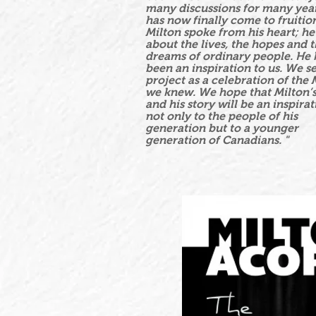
many discussions for many year
has now finally come to fruitio
Milton spoke from his heart; h
about the lives, the hopes and 
dreams of ordinary people. He 
been an inspiration to us. We se
project as a celebration of the 
we knew. We hope that Milton’
and his story will be an inspirat
not only to the people of his
generation but to a younger
generation of Canadians. "