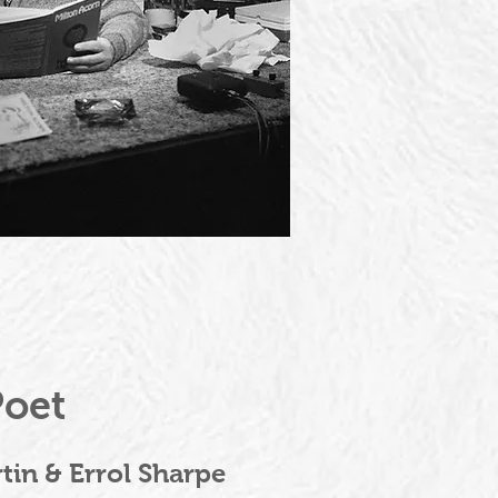
Poet
tin & Errol Sharpe