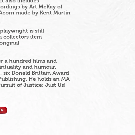
t also includes
cordings by Art McKay of
 Acorn made by Kent Martin
laywright is still
 collectors item
original
er a hundred films and
irituality and humour.
six Donald Brittain Award
Publishing. He holds an MA
rsuit of Justice: Just Us!