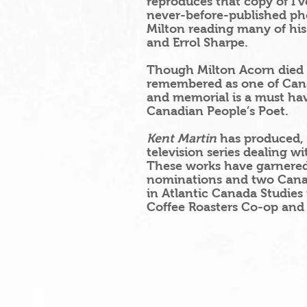
reproduces that copy of I’v
never-before-published pho
Milton
reading many of hi
and Errol Sharpe.
Though Milton Acorn died in
remembered as one of Canad
and memorial is a must hav
Canadian People’s Poet.
Kent Martin
has produced, 
television series dealing w
These works have garnered
nominations and two Can
in Atlantic Canada Studies 
Coffee Roasters Co-op and