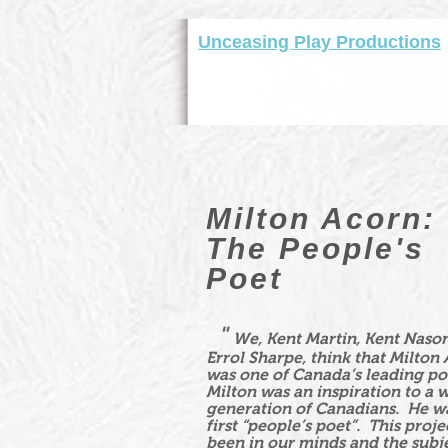
Unceasing Play Productions
Milton Acorn:
The People's
Poet
"
We, Kent Martin, Kent Naso
Errol Sharpe, think that Milton
was one of Canada’s leading po
Milton was an inspiration to a 
generation of Canadians. He w
first “people’s poet”. This proje
been in our minds and the subje