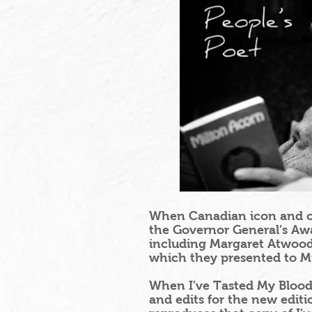
When Canadian icon and or
the Governor General’s Awar
including Margaret Atwood,
which they presented to Mi
When I’ve Tasted My Blood 
and edits for the new editi