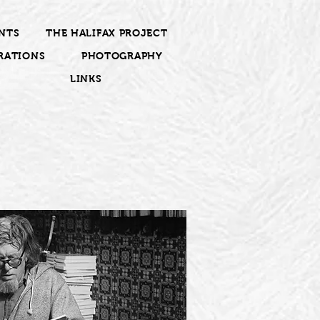
NTS
THE HALIFAX PROJECT
RATIONS
PHOTOGRAPHY
LINKS