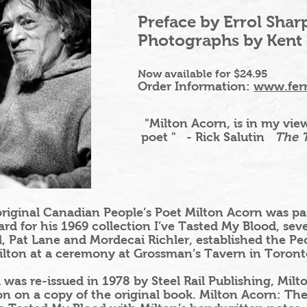
Preface by Errol Shar
Photographs by Kent
Now available for $24.95
Order Information:
www.fer
"Milton Acorn
, is in my v
poet "
- Rick Salutin
The T
iginal Canadian People’s Poet Milton Acorn was pas
d for his 1969 collection I’ve Tasted My Blood, sever
 Pat Lane and Mordecai Richler, established the Pe
lton at a ceremony at Grossman’s Tavern in Toront
was re-issued in 1978 by Steel Rail Publishing, Milt
on on a copy of the original book. Milton Acorn: The