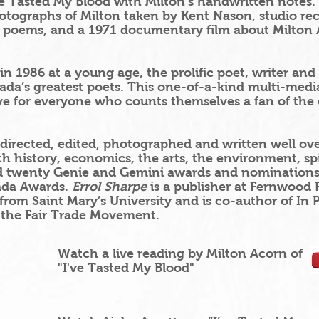
e Tasted My Blood with Milton’s handwritten notes. I
tographs of Milton taken by Kent Nason, studio re
s poems, and a 1971 documentary film about Milton
 1986 at a young age, the prolific poet, writer and p
a’s greatest poets. This one-of-a-kind multi-media
e for everyone who counts themselves a fan of the 
directed, edited, photographed and written well ov
ith history, economics, the arts, the environment, sp
 twenty Genie and Gemini awards and nominations, 
ada Awards.
Errol Sharpe
is a publisher at Fernwood 
from Saint Mary’s University and is co-author of In Pu
 the Fair Trade Movement.
Watch a live reading by Milton Acorn of
"I've Tasted My Blood"