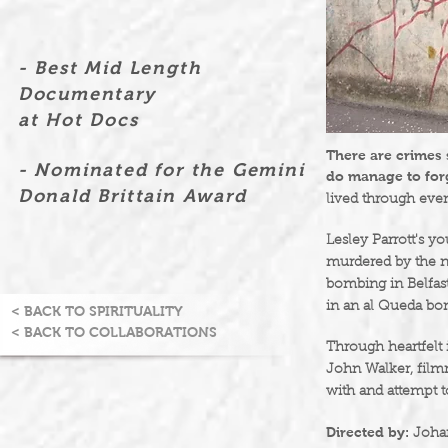
- Best Mid Length
Documentary
at Hot Docs
There are crimes
- Nominated for the Gemini
do manage to for
Donald Brittain Award
lived through even
Lesley Parrott's y
murdered by the n
bombing in Belfas
in an al Queda bo
< BACK TO SPIRITUALITY
< BACK TO COLLABORATIONS
Through heartfelt
John Walker, filmm
with and attempt t
Directed by:
Joha