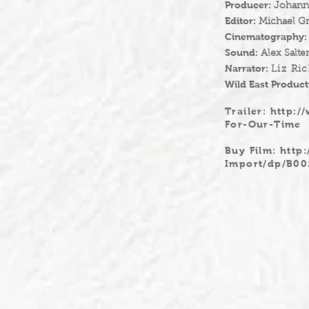
Producer:
Johanna
Editor:
Michael G
Cinematography
Sound:
Alex Salte
Narrator:
Liz Ri
Wild East Product
Trailer:
http:/
For-Our-Time
Buy Film:
http
Import/dp/B0