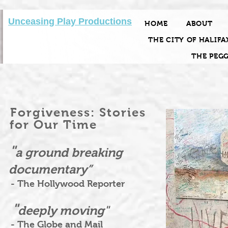
Unceasing Play Productions
HOME
ABOUT
THE CITY OF HALIFA
THE PEG
Forgiveness: Stories
for Our Time
"
a ground breaking
documentary”
- The Hollywood Reporter
"
deeply moving"
- The Globe and Mail