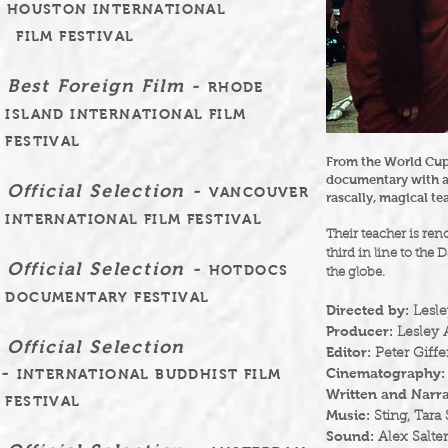
HOUSTON INTERNATIONAL
FILM FESTIVAL
Best Foreign Film -
RHODE
ISLAND INTERNATIONAL FILM
FESTIVAL
From the World Cup
documentary with a
Official Selection -
VANCOUVER
rascally, magical t
INTERNATIONAL FILM FESTIVAL
Their teacher is re
third in line to the
Official Selection -
HOTDOCS
the globe.
DOCUMENTARY FESTIVAL
Directed by:
Lesle
Producer:
Lesley A
Official Selection
Editor:
Peter Giffe
-
Cinematography:
INTERNATIONAL BUDDHIST FILM
Written and Narra
FESTIVAL
Music:
Sting, Tara
Sound:
Alex Salter