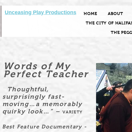
Unceasing Play Productions
HOME
ABOUT
THE CITY OF HALIFA
THE PEG
Words of My
Perfect Teacher
Thoughtful,
surprisingly fast-
moving…a memorably
quirky look…” –
VARIETY
Best Feature Documentary -