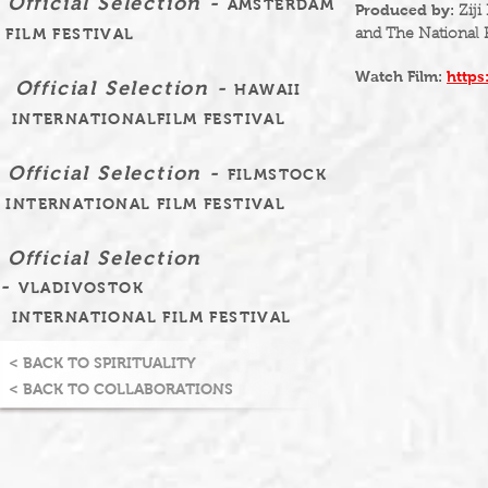
Official Selection -
AMSTERDAM
Produced by:
Ziji
FILM FESTIVAL
and The National 
Watch Film:
http
Official Selection -
HAWAII
INTERNATIONALFILM FESTIVAL
Official Selection -
FILMSTOCK
INTERNATIONAL FILM FESTIVAL
Official Selection
-
VLADIVOSTOK
INTERNATIONAL FILM FESTIVAL
< BACK TO SPIRITUALITY
< BACK TO COLLABORATIONS