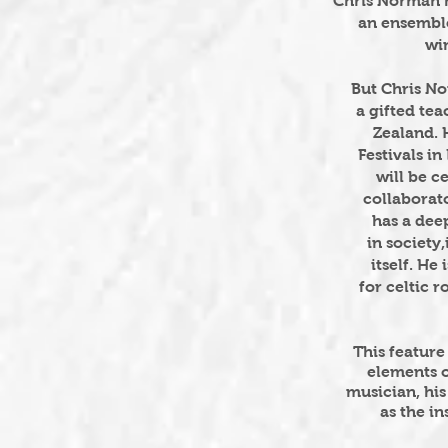
Chris Norman h
an ensembl
wi
But Chris No
a gifted te
Zealand. 
Festivals i
will
be ce
collaborat
has
a dee
in society,
itself.
He i
for
celtic r
This featur
elements o
musician, his
as the i