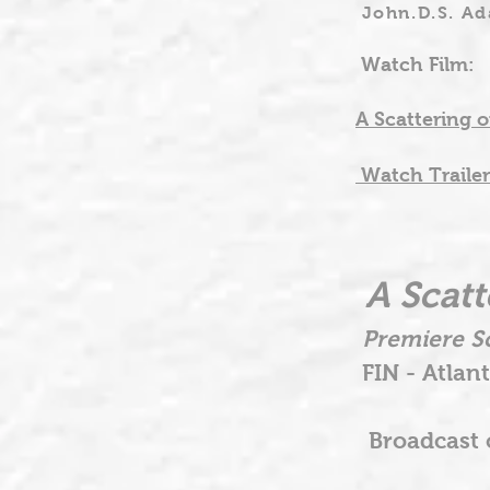
John.D.S. A
Watch Film:
A Scattering o
Watch Trailer
A Scatt
Premiere Sc
FIN - Atlant
Broadcast o