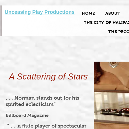
Unceasing Play Productions
HOME
ABOUT
THE CITY OF HALIFA
THE PEG
A Scattering of Stars
. . . Norman stands out for his
spirited eclecticism”
Billboard Magazine
" . . .a flute player of spectacular