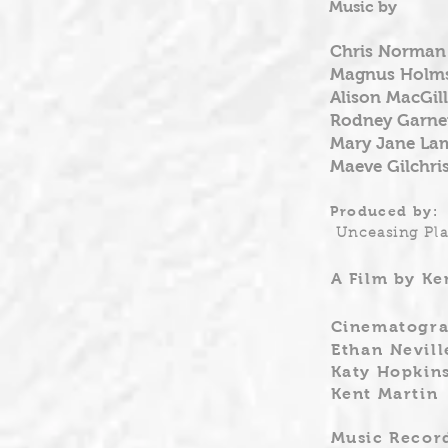
Music by
Chris Norman
Magnus Holms
Alison MacGill
Rodney Garne
Mary Jane La
Maeve Gilchri
Produced by:
Unceasing Pla
A Film by Ke
Cinematogra
Ethan
Nevill
Katy Hopkin
Kent Martin
Music Record