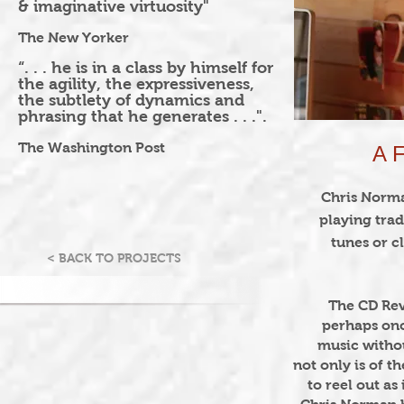
& imaginative virtuosity"
The New Yorker
“. . . he is in a class by himself for
the agility, the expressiveness,
the subtlety of dynamics and
phrasing that he generates . . .".
The Washington Post
A 
Chris Norm
playing trad
tunes or c
< BACK TO PROJECTS
The CD Rev
perhaps once
music witho
not only is of t
to reel out as